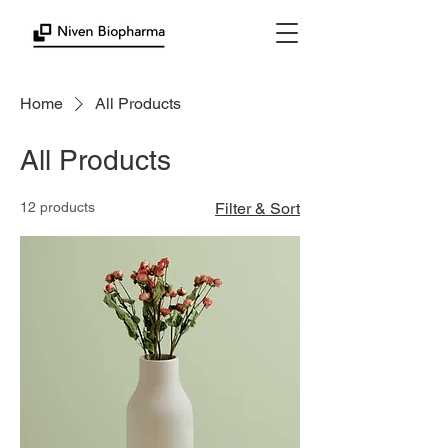
Home
All Products
All Products
12 products
Filter & Sort