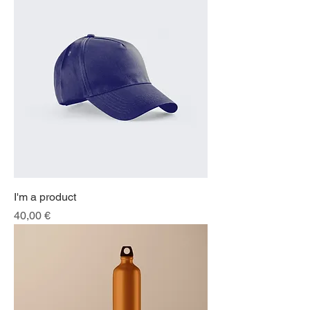
I'm a product
Price
40,00 €