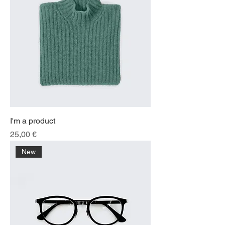
I'm a product
Price
25,00 €
New