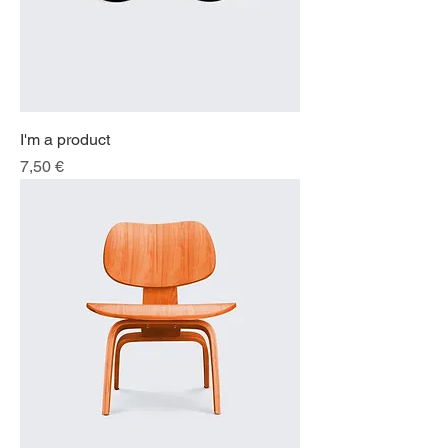
I'm a product
Price
7,50 €