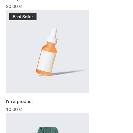
Price
20,00 €
Best Seller
I'm a product
Price
10,00 €