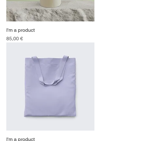
I'm a product
Price
85,00 €
I'm a product