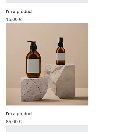
I'm a product
Price
15,00 €
I'm a product
Price
85,00 €