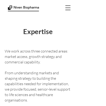
Expertise
We work across three connected areas:
market access, growth strategy and
commercial capability.
From understanding markets and
shaping strategy to building the
capabilities needed for implementation,
we provide focused, senior-level support
to life sciences and healthcare
organisations.