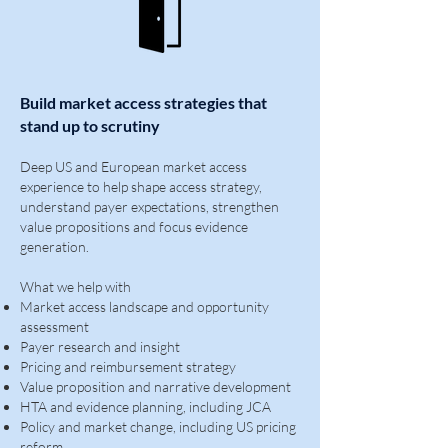
Build market access strategies that
stand up to scrutiny
Deep US and European market access
experience to help shape access strategy,
understand payer expectations, strengthen
value propositions and focus evidence
generation.
What we help with
Market access landscape and opportunity
assessment
Payer research and insight
Pricing and reimbursement strategy
Value proposition and narrative development
HTA and evidence planning, including JCA
Policy and market change, including US pricing
reform