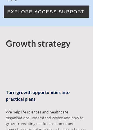
EXPLORE ACCESS SUPPORT
Growth strategy
Turn growth opportunities into
practical plans
We help life sciences and healthcare
organisations understand where and how to
grow; translating market, customer and
competitive insight into clear strategic choices