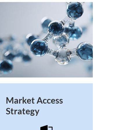
Market Access
Strategy