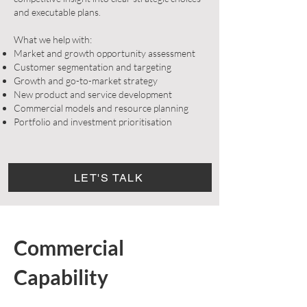
and executable plans.
What we help with:
Market and growth opportunity assessment
Customer segmentation and targeting
Growth and go-to-market strategy
New product and service development
Commercial models and resource planning
Portfolio and investment prioritisation
LET'S TALK
Commercial
Capability